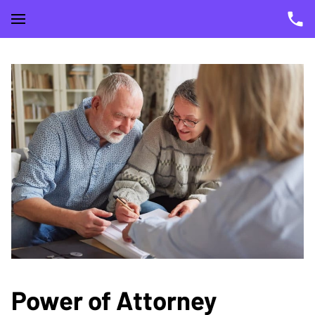
Power of Attorney