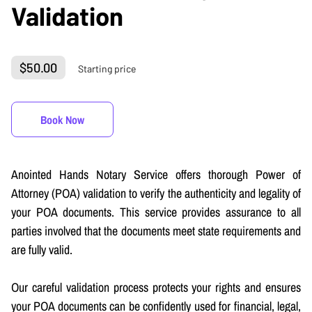
Validation
$50.00
Starting price
Book Now
Anointed Hands Notary Service offers thorough Power of
Attorney (POA) validation to verify the authenticity and legality of
your POA documents. This service provides assurance to all
parties involved that the documents meet state requirements and
are fully valid.
Our careful validation process protects your rights and ensures
your POA documents can be confidently used for financial, legal,