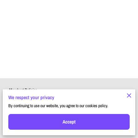
Merchant Policies
We respect your privacy
Legal Notice
By continuing to use our website, you agree to our cookies policy.
Accept
Powered by