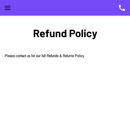
Refund Policy
Please contact us for our full Refunds & Returns Policy.