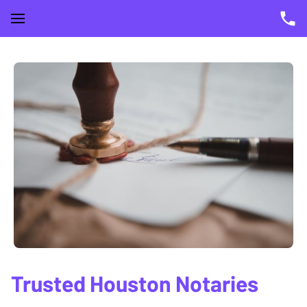
Trusted Houston Notaries