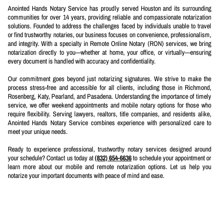
Anointed Hands Notary Service has proudly served Houston and its surrounding
communities for over 14 years, providing reliable and compassionate notarization
solutions. Founded to address the challenges faced by individuals unable to travel
or find trustworthy notaries, our business focuses on convenience, professionalism,
and integrity. With a specialty in Remote Online Notary (RON) services, we bring
notarization directly to you—whether at home, your office, or virtually—ensuring
every document is handled with accuracy and confidentiality.
Our commitment goes beyond just notarizing signatures. We strive to make the
process stress-free and accessible for all clients, including those in Richmond,
Rosenberg, Katy, Pearland, and Pasadena. Understanding the importance of timely
service, we offer weekend appointments and mobile notary options for those who
require flexibility. Serving lawyers, realtors, title companies, and residents alike,
Anointed Hands Notary Service combines experience with personalized care to
meet your unique needs.
Ready to experience professional, trustworthy notary services designed around
your schedule? Contact us today at
(832) 654-6636
to schedule your appointment or
learn more about our mobile and remote notarization options. Let us help you
notarize your important documents with peace of mind and ease.